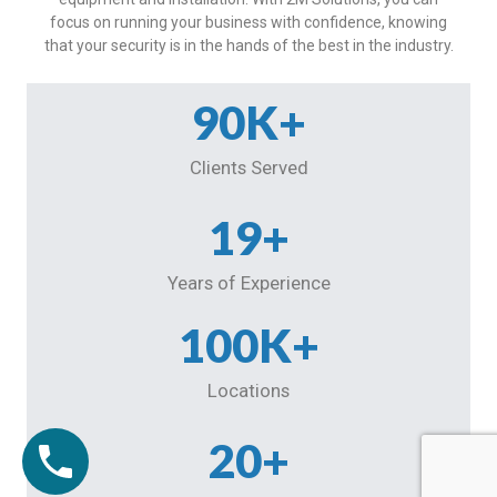
focus on running your business with confidence, knowing
that your security is in the hands of the best in the industry.
90
K+
Clients Served
19
+
Years of Experience
100
K+
Locations
20
+