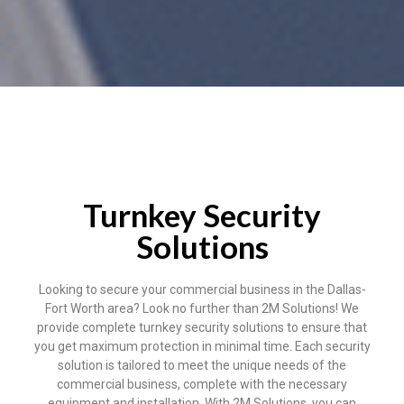
Turnkey Security
Solutions
Looking to secure your commercial business in the Dallas-
Fort Worth area? Look no further than 2M Solutions! We
provide complete turnkey security solutions to ensure that
you get maximum protection in minimal time. Each security
solution is tailored to meet the unique needs of the
commercial business, complete with the necessary
equipment and installation. With 2M Solutions, you can