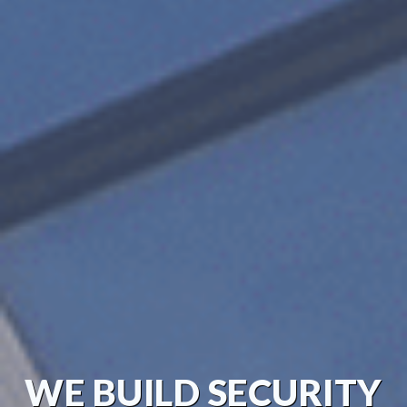
WE BUILD SECURITY