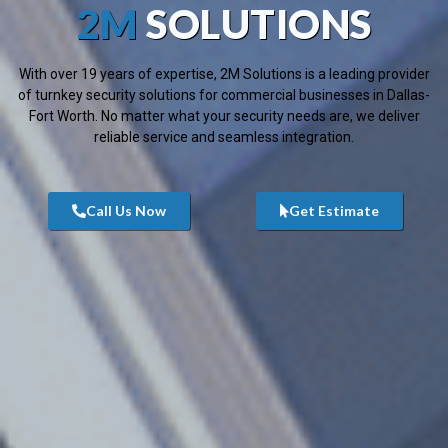
2M
SOLUTIONS
With over 19 years of expertise, 2M Solutions is a leading provider
of turnkey security solutions for commercial businesses in Dallas-
Fort Worth. No matter what your security needs are, we deliver
reliable service and seamless integration.
Call Us Now
Get Estimate