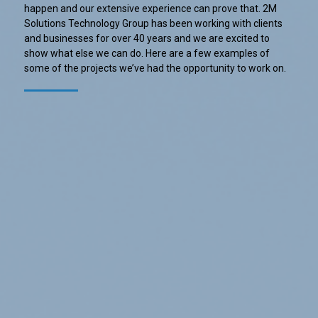
happen and our extensive experience can prove that. 2M
Solutions Technology Group has been working with clients
and businesses for over 40 years and we are excited to
show what else we can do. Here are a few examples of
some of the projects we’ve had the opportunity to work on.