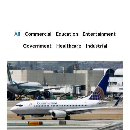
All
Commercial
Education
Entertainment
Government
Healthcare
Industrial