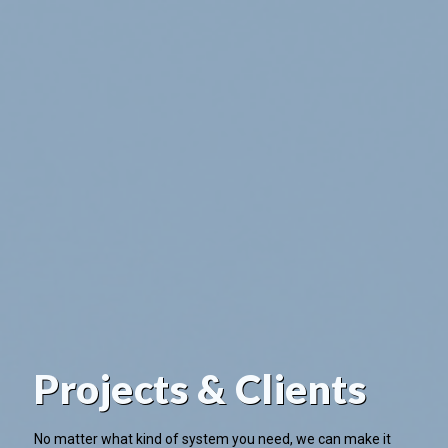
Projects & Clients
No matter what kind of system you need, we can make it