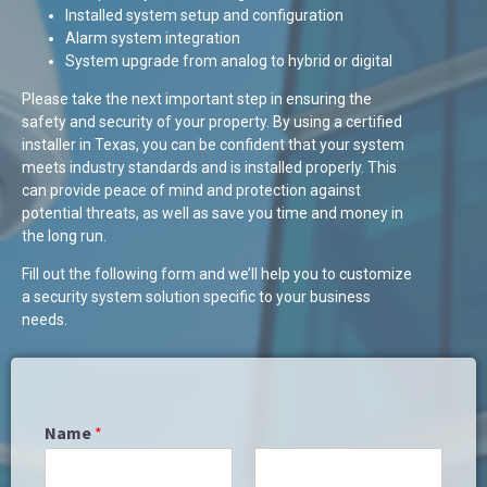
Installed system setup and configuration
Alarm system integration
System upgrade from analog to hybrid or digital
Please take the next important step in ensuring the
safety and security of your property. By using a certified
installer in Texas, you can be confident that your system
meets industry standards and is installed properly. This
can provide peace of mind and protection against
potential threats, as well as save you time and money in
the long run.
Fill out the following form and we’ll help you to customize
a security system solution specific to your business
needs.
Name
*