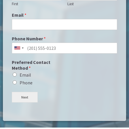
First
Last
Email
*
Phone Number
*
Preferred Contact
Method
*
Email
Phone
Next