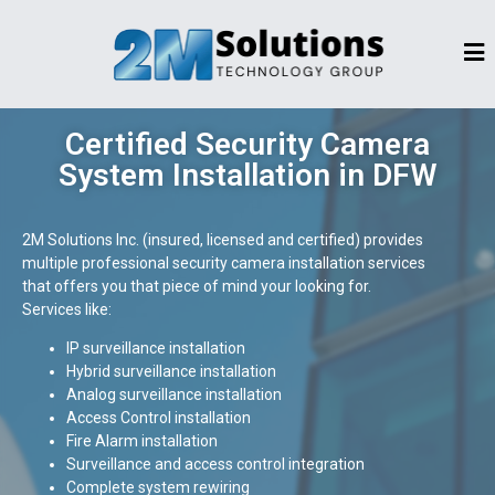
Certified Security Camera
System Installation in DFW
2M Solutions Inc. (insured, licensed and certified) provides
multiple professional security camera installation services
that offers you that piece of mind your looking for.
Services like:
IP surveillance installation
Hybrid surveillance installation
Analog surveillance installation
Access Control installation
Fire Alarm installation
Surveillance and access control integration
Complete system rewiring