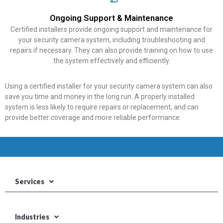
Ongoing Support & Maintenance
Certified installers provide ongoing support and maintenance for
your security camera system, including troubleshooting and
repairs if necessary. They can also provide training on how to use
the system effectively and efficiently.
Using a certified installer for your security camera system can also
save you time and money in the long run. A properly installed
system is less likely to require repairs or replacement, and can
provide better coverage and more reliable performance.
Services
Industries