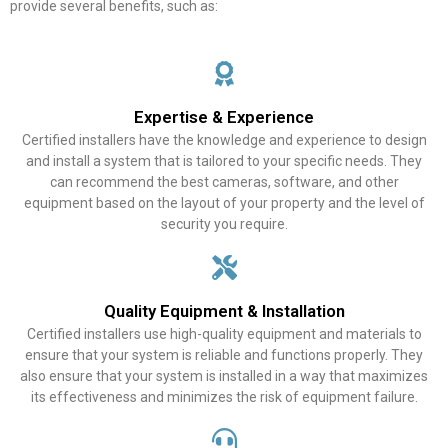
provide several benefits, such as:
Expertise & Experience
Certified installers have the knowledge and experience to design
and install a system that is tailored to your specific needs. They
can recommend the best cameras, software, and other
equipment based on the layout of your property and the level of
security you require.
Quality Equipment & Installation
Certified installers use high-quality equipment and materials to
ensure that your system is reliable and functions properly. They
also ensure that your system is installed in a way that maximizes
its effectiveness and minimizes the risk of equipment failure.