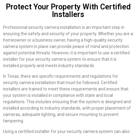
Protect Your Property With Certified
Installers
Professional security camera installation is an important step in
ensuring the safety and security of your property. Whether you are a
homeowner or a business owner, having a high-quality security
camera system in place can provide peace of mind and protection
against potential threats. However, it is important to use a certified
installer for your security camera system to ensure that it is
installed properly and meets industry standards.
In Texas, there are specific requirements and regulations for
security camera installation that must be followed. Certified
installers are trained to meet these requirements and ensure that
your system is installed in compliance with state and local
regulations. This includes ensuring that the system is designed and
installed according to industry standards, with proper placement of
cameras, adequate lighting, and secure mounting to prevent
tampering.
Using a certified installer for your security camera system can also