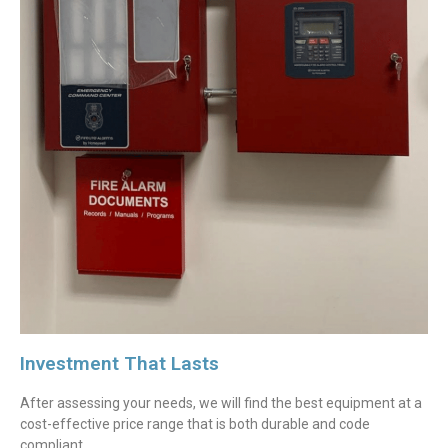
Investment That Lasts
After assessing your needs, we will find the best equipment at a
cost-effective price range that is both durable and code
compliant.