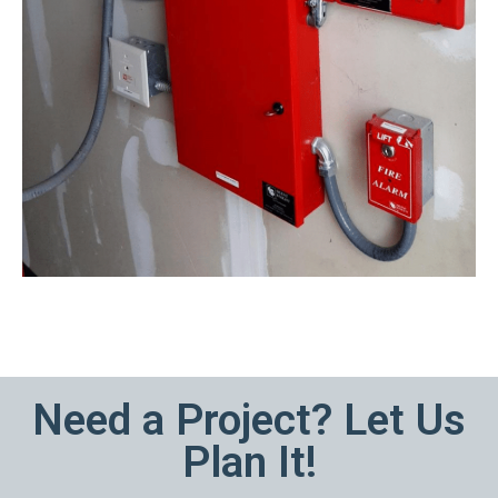
Need a Project? Let Us
Plan It!