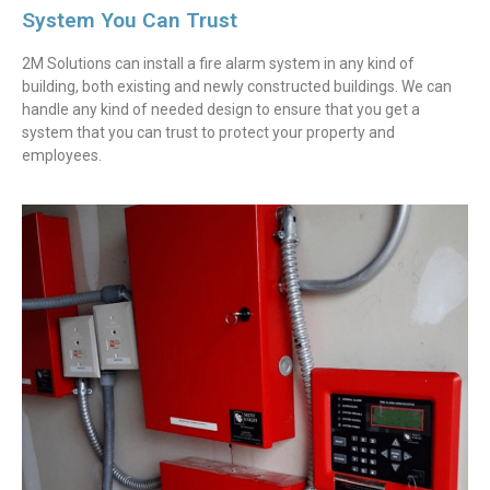
System You Can Trust
2M Solutions can install a fire alarm system in any kind of
building, both existing and newly constructed buildings. We can
handle any kind of needed design to ensure that you get a
system that you can trust to protect your property and
employees.