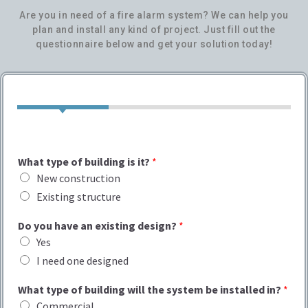
Are you in need of a fire alarm system? We can help you
plan and install any kind of project. Just fill out the
questionnaire below and get your solution today!
What type of building is it?
*
New construction
Existing structure
Do you have an existing design?
*
Yes
I need one designed
What type of building will the system be installed in?
*
Commercial