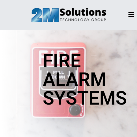
FIRE
ALARM
SYSTEMS