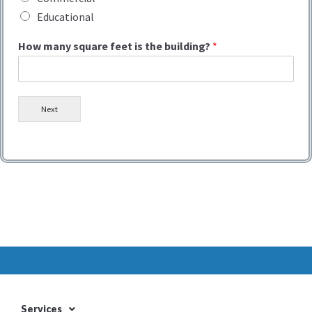
Educational
How many square feet is the building?
*
Next
Services