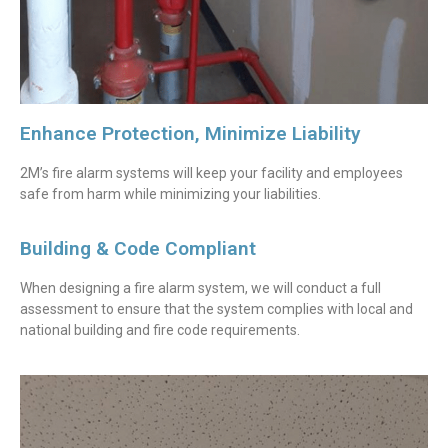
Enhance Protection, Minimize Liability
2M’s fire alarm systems will keep your facility and employees
safe from harm while minimizing your liabilities.
Building & Code Compliant
When designing a fire alarm system, we will conduct a full
assessment to ensure that the system complies with local and
national building and fire code requirements.