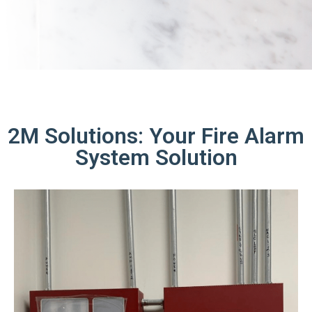
2M Solutions: Your Fire Alarm
System Solution