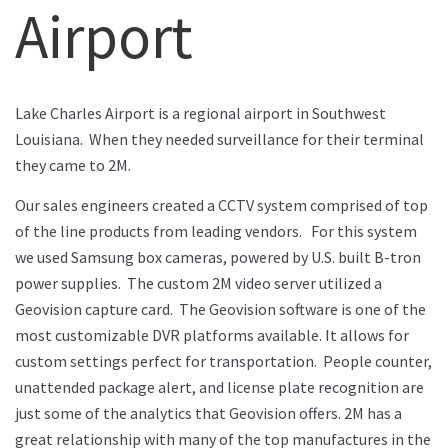
Airport
Lake Charles Airport is a regional airport in Southwest
Louisiana. When they needed surveillance for their terminal
they came to 2M.
Our sales engineers created a CCTV system comprised of top
of the line products from leading vendors. For this system
we used Samsung box cameras, powered by U.S. built B-tron
power supplies. The custom 2M video server utilized a
Geovision capture card. The Geovision software is one of the
most customizable DVR platforms available. It allows for
custom settings perfect for transportation. People counter,
unattended package alert, and license plate recognition are
just some of the analytics that Geovision offers. 2M has a
great relationship with many of the top manufactures in the