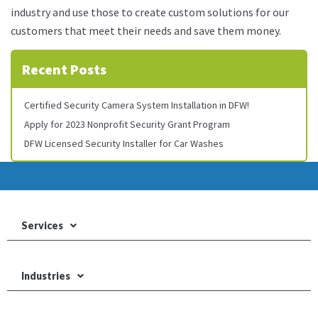
industry and use those to create custom solutions for our
customers that meet their needs and save them money.
Recent Posts
Certified Security Camera System Installation in DFW!
Apply for 2023 Nonprofit Security Grant Program
DFW Licensed Security Installer for Car Washes
Services
Industries