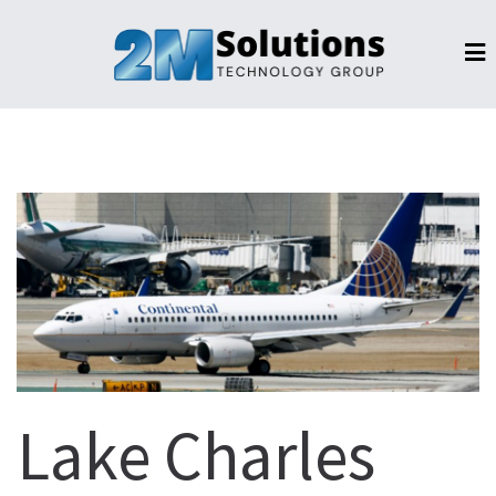
Lake Charles