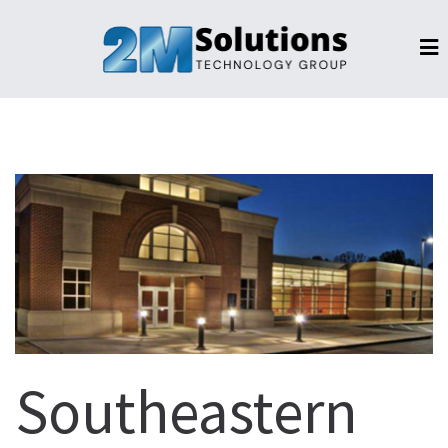
Southeastern