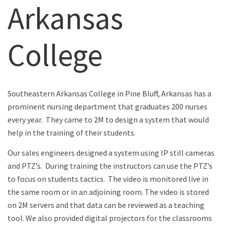
Arkansas
College
Southeastern Arkansas College in Pine Bluff, Arkansas has a
prominent nursing department that graduates 200 nurses
every year. They came to 2M to design a system that would
help in the training of their students.
Our sales engineers designed a system using IP still cameras
and PTZ’s. During training the instructors can use the PTZ’s
to focus on students tactics. The video is monitored live in
the same room or in an adjoining room. The video is stored
on 2M servers and that data can be reviewed as a teaching
tool. We also provided digital projectors for the classrooms