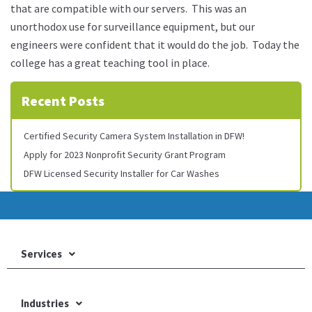
that are compatible with our servers. This was an
unorthodox use for surveillance equipment, but our
engineers were confident that it would do the job. Today the
college has a great teaching tool in place.
Recent Posts
Certified Security Camera System Installation in DFW!
Apply for 2023 Nonprofit Security Grant Program
DFW Licensed Security Installer for Car Washes
Services
Industries