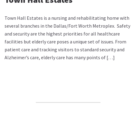
Town Hall Estates is a nursing and rehabilitating home with
several branches in the Dallas/Fort Worth Metroplex. Safety
and security are the highest priorities for all healthcare
facilities but elderly care poses a unique set of issues. From
patient care and tracking visitors to standard security and
Alzheimer’s care, elderly care has many points of […]