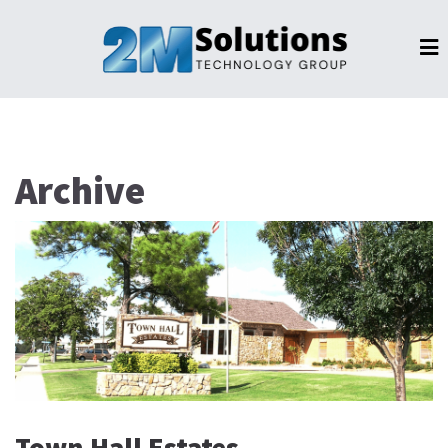
Archive
Town Hall Estates