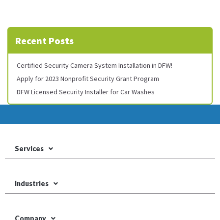
Recent Posts
Certified Security Camera System Installation in DFW!
Apply for 2023 Nonprofit Security Grant Program
DFW Licensed Security Installer for Car Washes
Services
Industries
Company