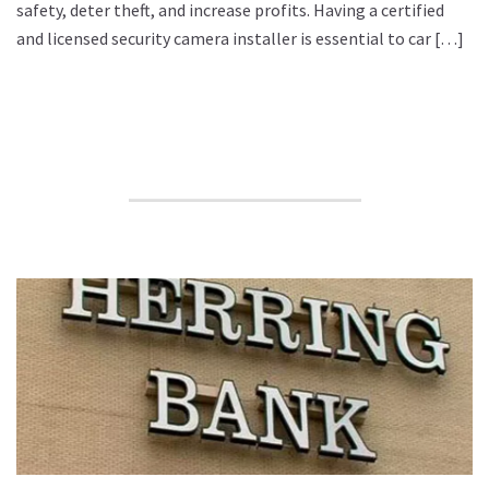
safety, deter theft, and increase profits. Having a certified
and licensed security camera installer is essential to car […]