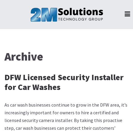
Archive
DFW Licensed Security Installer
for Car Washes
As car wash businesses continue to grow in the DFW area, it’s
increasingly important for owners to hire a certified and
licensed security camera installer. By taking this proactive
step, car wash businesses can protect their customers’