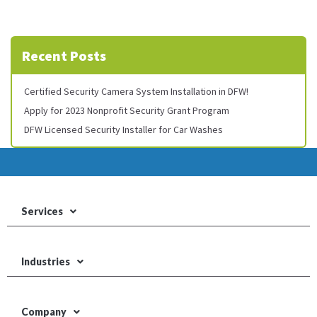
Recent Posts
Certified Security Camera System Installation in DFW!
Apply for 2023 Nonprofit Security Grant Program
DFW Licensed Security Installer for Car Washes
Services
Industries
Company