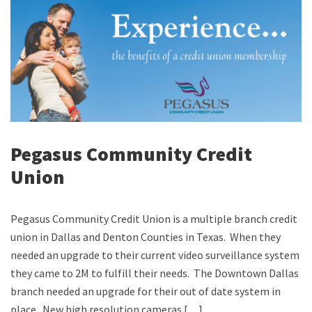
Pegasus Community Credit
Union
Pegasus Community Credit Union is a multiple branch credit
union in Dallas and Denton Counties in Texas. When they
needed an upgrade to their current video surveillance system
they came to 2M to fulfill their needs. The Downtown Dallas
branch needed an upgrade for their out of date system in
place. New high resolution cameras […]