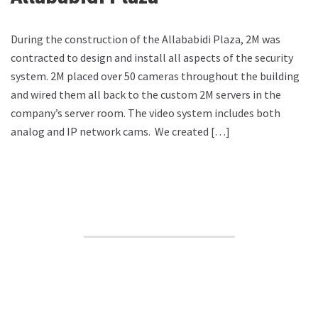
During the construction of the Allababidi Plaza, 2M was
contracted to design and install all aspects of the security
system. 2M placed over 50 cameras throughout the building
and wired them all back to the custom 2M servers in the
company’s server room. The video system includes both
analog and IP network cams. We created […]