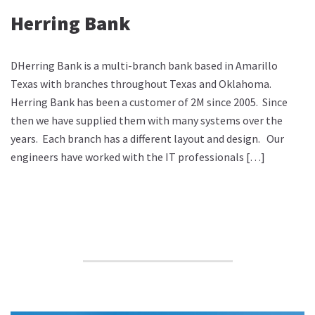
Herring Bank
DHerring Bank is a multi-branch bank based in Amarillo
Texas with branches throughout Texas and Oklahoma.
Herring Bank has been a customer of 2M since 2005. Since
then we have supplied them with many systems over the
years. Each branch has a different layout and design. Our
engineers have worked with the IT professionals […]