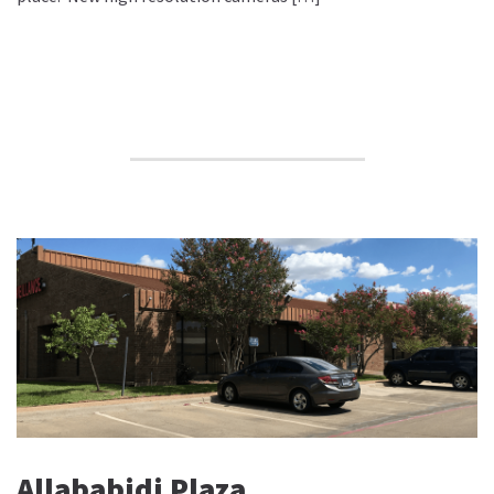
Allababidi Plaza