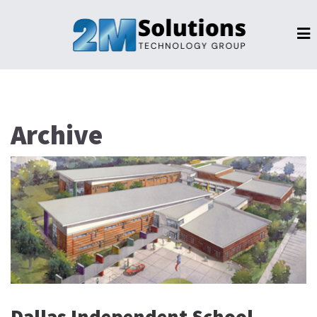
Archive
Dallas Independent School