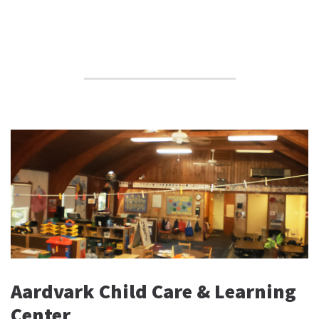
Aardvark Child Care & Learning
Center