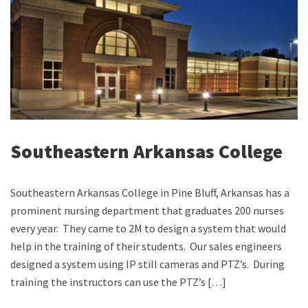
Southeastern Arkansas College
Southeastern Arkansas College in Pine Bluff, Arkansas has a
prominent nursing department that graduates 200 nurses
every year. They came to 2M to design a system that would
help in the training of their students. Our sales engineers
designed a system using IP still cameras and PTZ’s. During
training the instructors can use the PTZ’s […]