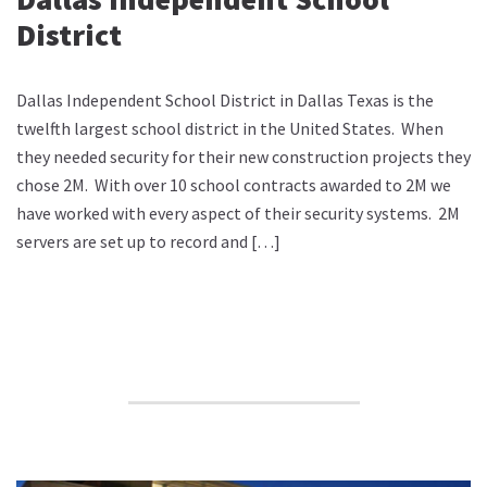
District
Dallas Independent School District in Dallas Texas is the
twelfth largest school district in the United States. When
they needed security for their new construction projects they
chose 2M. With over 10 school contracts awarded to 2M we
have worked with every aspect of their security systems. 2M
servers are set up to record and […]