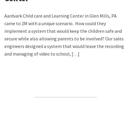
Aardvark Child care and Learning Center in Glen Mills, PA
came to 2M with a unique scenario. How could they
implement a system that would keep the children safe and
secure while also allowing parents to be involved? Our sales
engineers designed a system that would leave the recording
and managing of video to school, […]