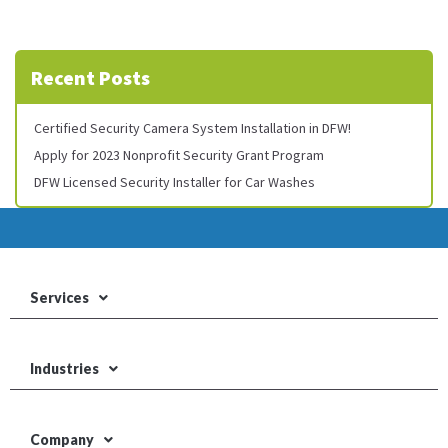
Recent Posts
Certified Security Camera System Installation in DFW!
Apply for 2023 Nonprofit Security Grant Program
DFW Licensed Security Installer for Car Washes
Services
Industries
Company